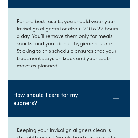
For the best results, you should wear your
Invisalign aligners for about 20 to 22 hours
a day. You’ll remove them only for meals,
snacks, and your dental hygiene routine.
Sticking to this schedule ensures that your
treatment stays on track and your teeth
move as planned.
How should I care for my
aligners?
Keeping your Invisalign aligners clean is
straightforward. Simply brush them gently