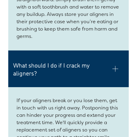
with a soft toothbrush and water to remove
any buildup. Always store your aligners in
their protective case when you’re eating or
brushing to keep them safe from harm and
germs.
What should I do if I crack my
aligners?
If your aligners break or you lose them, get
in touch with us right away. Postponing this
can hinder your progress and extend your
treatment time. We'll quickly provide a
replacement set of aligners so you can