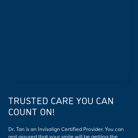
TRUSTED CARE YOU CAN
COUNT ON!
Dr. Tan is an Invisalign Certified Provider. You can
rest assured that your smile will be getting the