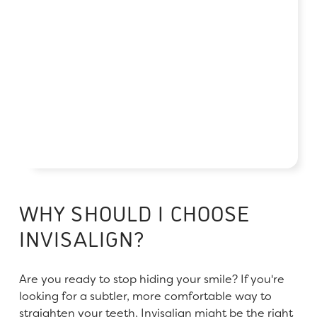
WHY SHOULD I CHOOSE
INVISALIGN?
Are you ready to stop hiding your smile? If you're
looking for a subtler, more comfortable way to
straighten your teeth, Invisalign might be the right