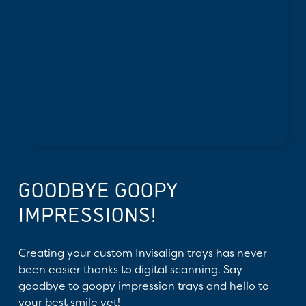
GOODBYE GOOPY
IMPRESSIONS!
Creating your custom Invisalign trays has never
been easier thanks to digital scanning. Say
goodbye to goopy impression trays and hello to
your best smile yet!