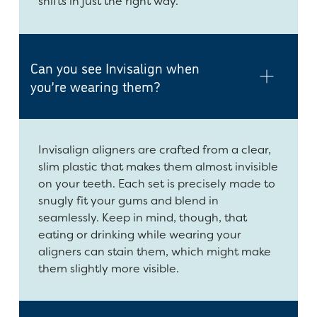
shifts in just the right way.
Can you see Invisalign when
you’re wearing them?
Invisalign aligners are crafted from a clear,
slim plastic that makes them almost invisible
on your teeth. Each set is precisely made to
snugly fit your gums and blend in
seamlessly. Keep in mind, though, that
eating or drinking while wearing your
aligners can stain them, which might make
them slightly more visible.