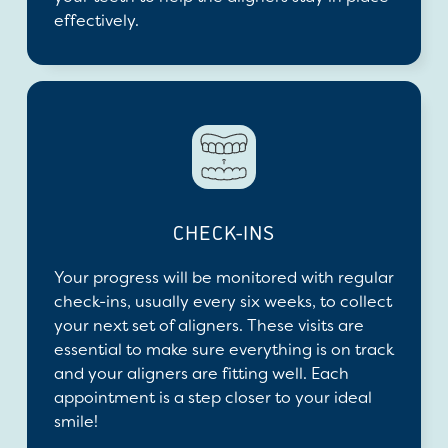
effectively.
CHECK-INS
Your progress will be monitored with regular
check-ins, usually every six weeks, to collect
your next set of aligners. These visits are
essential to make sure everything is on track
and your aligners are fitting well. Each
appointment is a step closer to your ideal
smile!