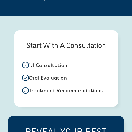
Start With A Consultation
1:1 Consultation
Oral Evaluation
Treatment Recommendations
REVEAL YOUR BEST