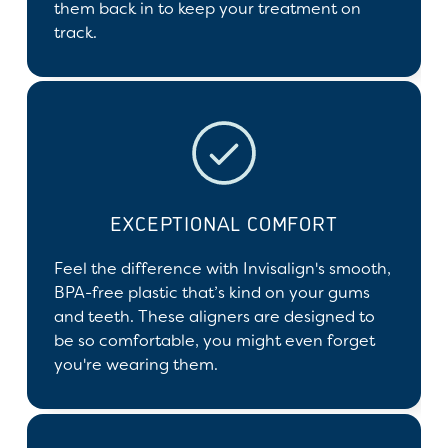
them back in to keep your treatment on
track.
EXCEPTIONAL COMFORT
Feel the difference with Invisalign's smooth,
BPA-free plastic that’s kind on your gums
and teeth. These aligners are designed to
be so comfortable, you might even forget
you're wearing them.