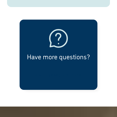
Have more questions?
CALL (858) 274-1219