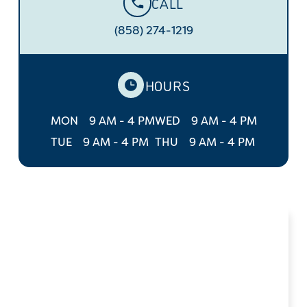
CALL
(858) 274-1219
HOURS
MON
9 AM - 4 PM
WED
9 AM - 4 PM
TUE
9 AM - 4 PM
THU
9 AM - 4 PM