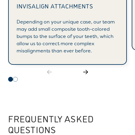
INVISALIGN ATTACHMENTS
Depending on your unique case, our team
may add small composite tooth-colored
bumps to the surface of your teeth, which
allow us to correct more complex
misalignments than ever before.
FREQUENTLY ASKED
QUESTIONS