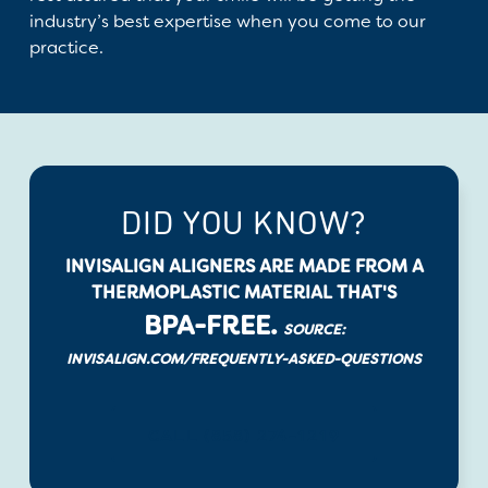
industry’s best expertise when you come to our
practice.
DID YOU KNOW?
INVISALIGN ALIGNERS ARE MADE FROM A
THERMOPLASTIC MATERIAL THAT'S
BPA-FREE.
SOURCE:
INVISALIGN.COM/FREQUENTLY-ASKED-QUESTIONS
CALL (858) 274-1219