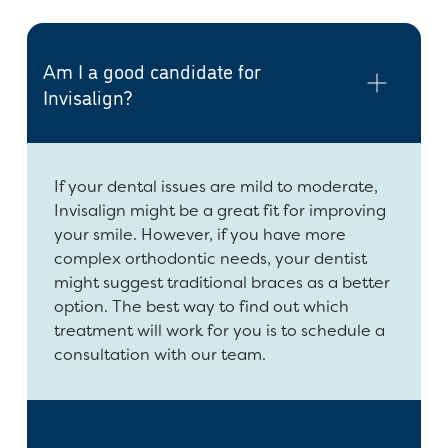
Am I a good candidate for
Invisalign?
If your dental issues are mild to moderate,
Invisalign might be a great fit for improving
your smile. However, if you have more
complex orthodontic needs, your dentist
might suggest traditional braces as a better
option. The best way to find out which
treatment will work for you is to schedule a
consultation with our team.