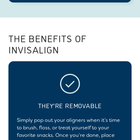
THE BENEFITS OF
INVISALIGN
THEY’RE REMOVABLE
Simply pop out your aligners when it’s time
to brush, floss, or treat yourself to your
favorite snacks. Once you’re done, place