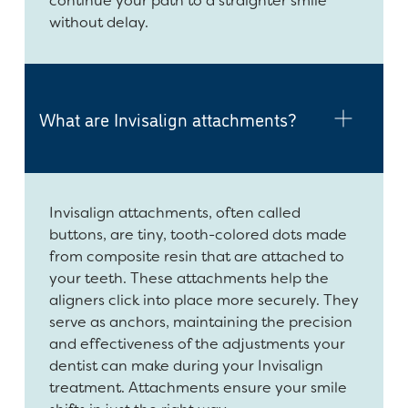
continue your path to a straighter smile
without delay.
What are Invisalign attachments?
Invisalign attachments, often called
buttons, are tiny, tooth-colored dots made
from composite resin that are attached to
your teeth. These attachments help the
aligners click into place more securely. They
serve as anchors, maintaining the precision
and effectiveness of the adjustments your
dentist can make during your Invisalign
treatment. Attachments ensure your smile