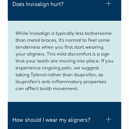
Does Invisalign hurt?
While Invisalign is typically less bothersome
than metal braces, it's normal to feel some
tenderness when you first start wearing
your aligners. This mild discomfort is a sign
that your teeth are moving into place. If you
experience ongoing pain, we suggest
taking Tylenol rather than ibuprofen, as
ibuprofen's anti-inflammatory properties
can affect tooth movement.
How should I wear my aligners?