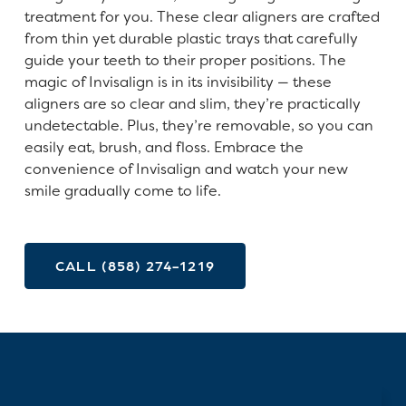
treatment for you. These clear aligners are crafted
from thin yet durable plastic trays that carefully
guide your teeth to their proper positions. The
magic of Invisalign is in its invisibility — these
aligners are so clear and slim, they’re practically
undetectable. Plus, they’re removable, so you can
easily eat, brush, and floss. Embrace the
convenience of Invisalign and watch your new
smile gradually come to life.
CALL (858) 274-1219