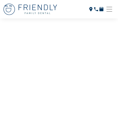
INVISALIGN