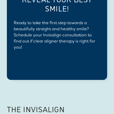
SMILE!
Ready to take the first step towards a
beautifully straight and healthy smile?
Schedule your Invisalign consultation to
find out if clear aligner therapy is right for
you!
CALL (858) 274-1219
THE INVISALIGN