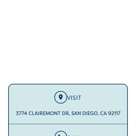
IN CLAIREMONT
Ready to discover the smile of your dreams? Ditch
metal braces and discreetly straighten your smile
with Invisalign.
VISIT
3774 CLAIREMONT DR, SAN DIEGO, CA 92117