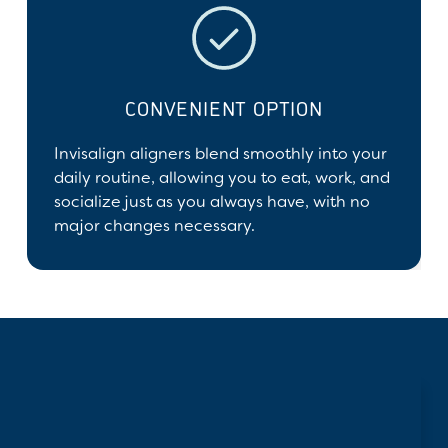
CONVENIENT OPTION
Invisalign aligners blend smoothly into your
daily routine, allowing you to eat, work, and
socialize just as you always have, with no
major changes necessary.