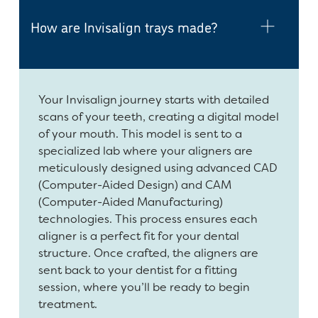
How are Invisalign trays made?
Your Invisalign journey starts with detailed
scans of your teeth, creating a digital model
of your mouth. This model is sent to a
specialized lab where your aligners are
meticulously designed using advanced CAD
(Computer-Aided Design) and CAM
(Computer-Aided Manufacturing)
technologies. This process ensures each
aligner is a perfect fit for your dental
structure. Once crafted, the aligners are
sent back to your dentist for a fitting
session, where you’ll be ready to begin
treatment.