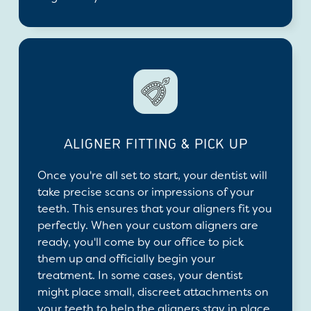
ALIGNER FITTING & PICK UP
Once you're all set to start, your dentist will
take precise scans or impressions of your
teeth. This ensures that your aligners fit you
perfectly. When your custom aligners are
ready, you'll come by our office to pick
them up and officially begin your
treatment. In some cases, your dentist
might place small, discreet attachments on
your teeth to help the aligners stay in place