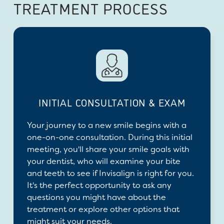
TREATMENT PROCESS
INITIAL CONSULTATION & EXAM
Your journey to a new smile begins with a
one-on-one consultation. During this initial
meeting, you'll share your smile goals with
your dentist, who will examine your bite
and teeth to see if Invisalign is right for you.
It's the perfect opportunity to ask any
questions you might have about the
treatment or explore other options that
might suit your needs.